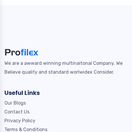
We are a awward winning multinaitonal Company. We
Believe quality and standard worlwidex Consider.
Useful Links
Our Blogs
Contact Us
Privacy Policy
Terms & Conditions