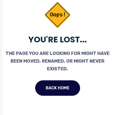
YOU'RE LOST...
THE PAGE YOU ARE LOOKING FOR MIGHT HAVE
BEEN MOVED, RENAMED, OR MIGHT NEVER
EXISTED.
BACK HOME