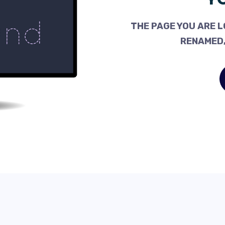
THE PAGE YOU ARE L
RENAMED,