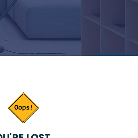
U'RE LOST...