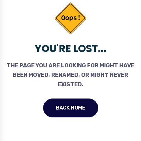
YOU'RE LOST...
THE PAGE YOU ARE LOOKING FOR MIGHT HAVE
BEEN MOVED, RENAMED, OR MIGHT NEVER
EXISTED.
BACK HOME