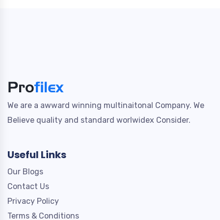
We are a awward winning multinaitonal Company. We
Believe quality and standard worlwidex Consider.
Useful Links
Our Blogs
Contact Us
Privacy Policy
Terms & Conditions