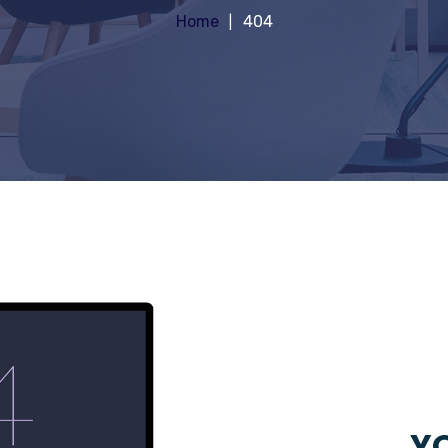
Home
404
YO