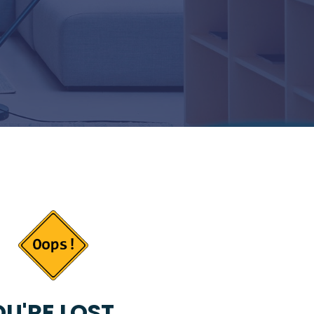
U'RE LOST...