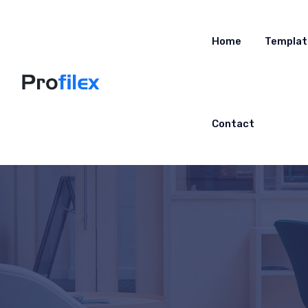
Home
Templat
Contact