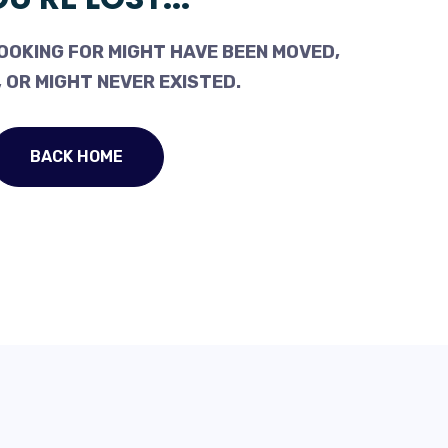
OOKING FOR MIGHT HAVE BEEN MOVED,
 OR MIGHT NEVER EXISTED.
BACK HOME