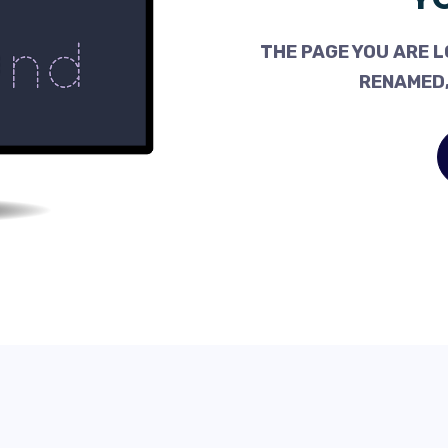
THE PAGE YOU ARE L
RENAMED,