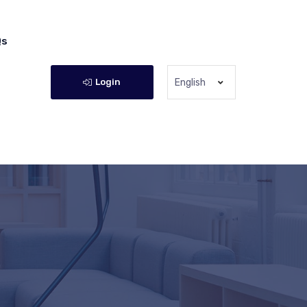
Qs
Login
English