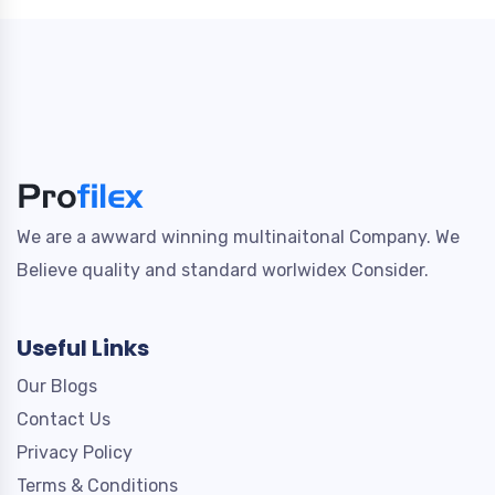
We are a awward winning multinaitonal Company. We
Believe quality and standard worlwidex Consider.
Useful Links
Our Blogs
Contact Us
Privacy Policy
Terms & Conditions