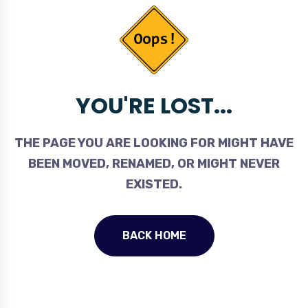
YOU'RE LOST...
THE PAGE YOU ARE LOOKING FOR MIGHT HAVE
BEEN MOVED, RENAMED, OR MIGHT NEVER
EXISTED.
BACK HOME