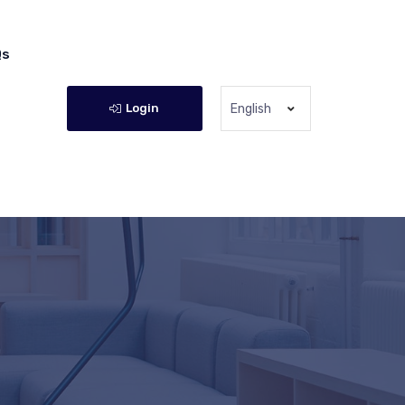
Qs
Login
English