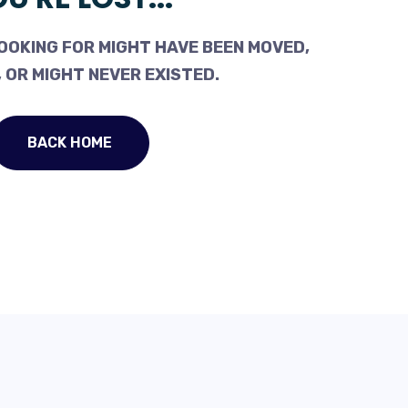
OOKING FOR MIGHT HAVE BEEN MOVED,
 OR MIGHT NEVER EXISTED.
BACK HOME