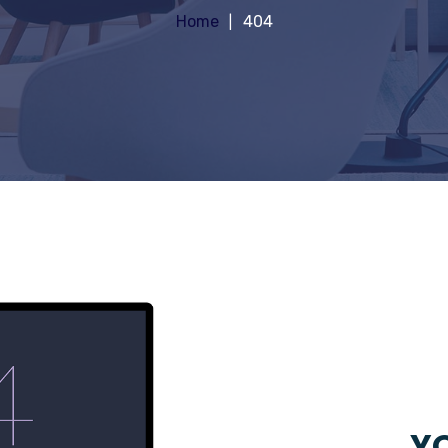
Home
404
YO