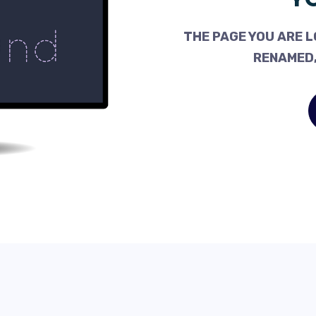
THE PAGE YOU ARE L
RENAMED,