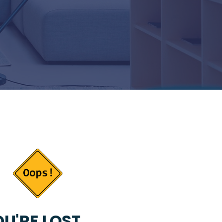
U'RE LOST...