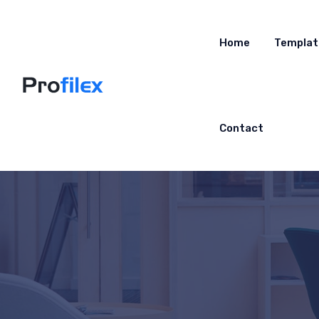
Home
Templat
Contact