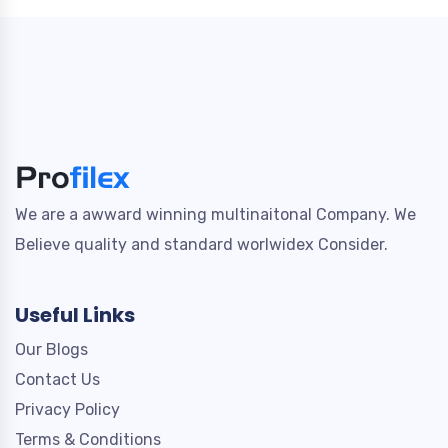
We are a awward winning multinaitonal Company. We
Believe quality and standard worlwidex Consider.
Useful Links
Our Blogs
Contact Us
Privacy Policy
Terms & Conditions