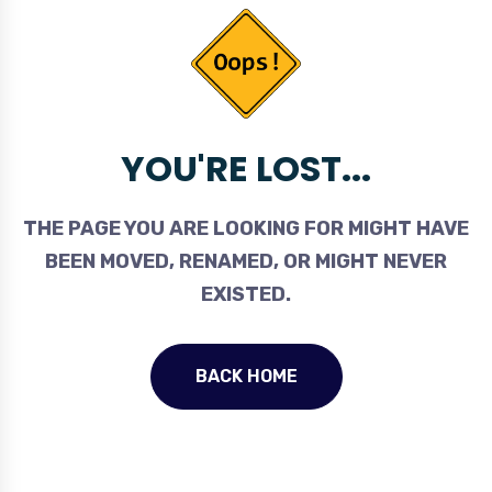
YOU'RE LOST...
THE PAGE YOU ARE LOOKING FOR MIGHT HAVE
BEEN MOVED, RENAMED, OR MIGHT NEVER
EXISTED.
BACK HOME