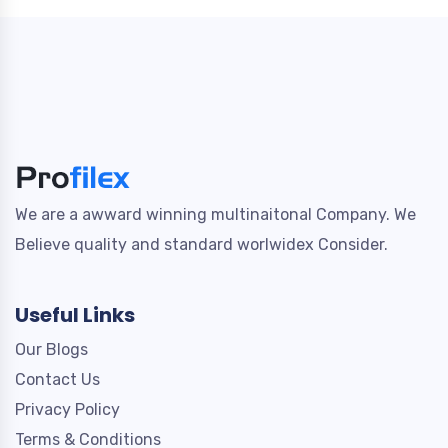
We are a awward winning multinaitonal Company. We
Believe quality and standard worlwidex Consider.
Useful Links
Our Blogs
Contact Us
Privacy Policy
Terms & Conditions