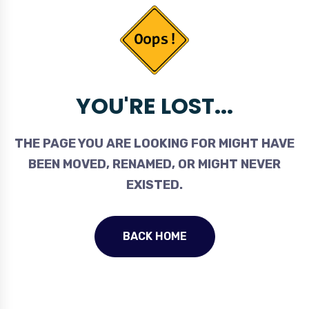
YOU'RE LOST...
THE PAGE YOU ARE LOOKING FOR MIGHT HAVE
BEEN MOVED, RENAMED, OR MIGHT NEVER
EXISTED.
BACK HOME