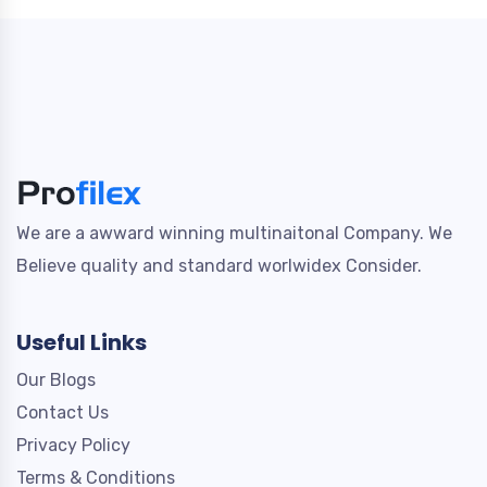
We are a awward winning multinaitonal Company. We
Believe quality and standard worlwidex Consider.
Useful Links
Our Blogs
Contact Us
Privacy Policy
Terms & Conditions