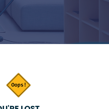
U'RE LOST...