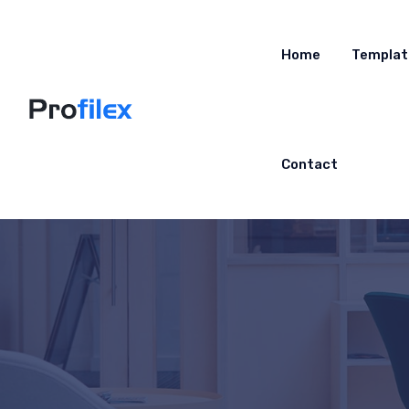
Home
Templat
Contact