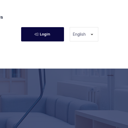
Qs
Login
English