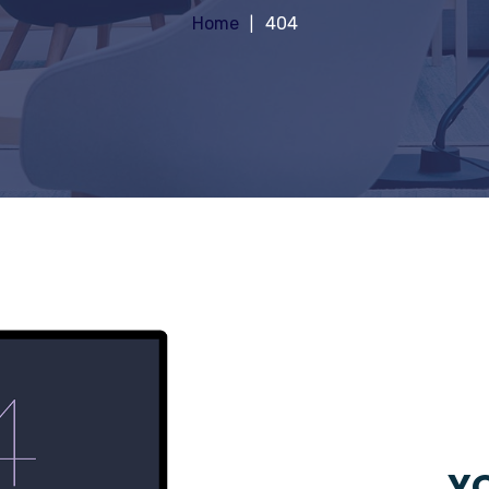
Home
404
YO