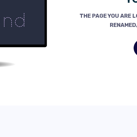
THE PAGE YOU ARE L
RENAMED,