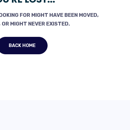
OOKING FOR MIGHT HAVE BEEN MOVED,
 OR MIGHT NEVER EXISTED.
BACK HOME