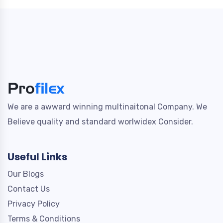
We are a awward winning multinaitonal Company. We
Believe quality and standard worlwidex Consider.
Useful Links
Our Blogs
Contact Us
Privacy Policy
Terms & Conditions