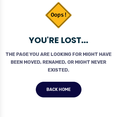
YOU'RE LOST...
THE PAGE YOU ARE LOOKING FOR MIGHT HAVE
BEEN MOVED, RENAMED, OR MIGHT NEVER
EXISTED.
BACK HOME