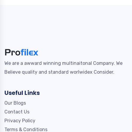
We are a awward winning multinaitonal Company. We
Believe quality and standard worlwidex Consider.
Useful Links
Our Blogs
Contact Us
Privacy Policy
Terms & Conditions