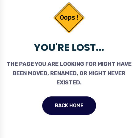
YOU'RE LOST...
THE PAGE YOU ARE LOOKING FOR MIGHT HAVE
BEEN MOVED, RENAMED, OR MIGHT NEVER
EXISTED.
BACK HOME