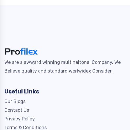
We are a awward winning multinaitonal Company. We
Believe quality and standard worlwidex Consider.
Useful Links
Our Blogs
Contact Us
Privacy Policy
Terms & Conditions