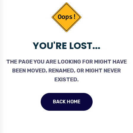
YOU'RE LOST...
THE PAGE YOU ARE LOOKING FOR MIGHT HAVE
BEEN MOVED, RENAMED, OR MIGHT NEVER
EXISTED.
BACK HOME