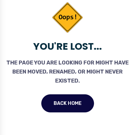
YOU'RE LOST...
THE PAGE YOU ARE LOOKING FOR MIGHT HAVE
BEEN MOVED, RENAMED, OR MIGHT NEVER
EXISTED.
BACK HOME