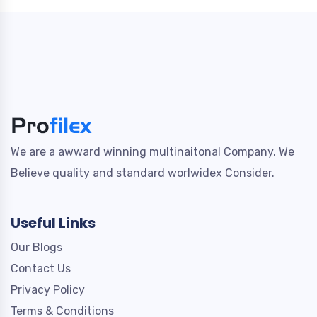
We are a awward winning multinaitonal Company. We
Believe quality and standard worlwidex Consider.
Useful Links
Our Blogs
Contact Us
Privacy Policy
Terms & Conditions