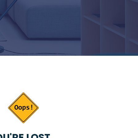
U'RE LOST...