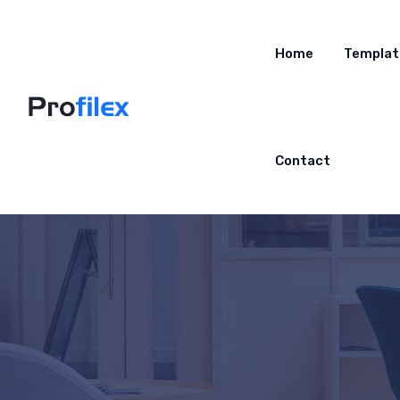
Home
Templat
Contact