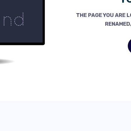
THE PAGE YOU ARE L
RENAMED,