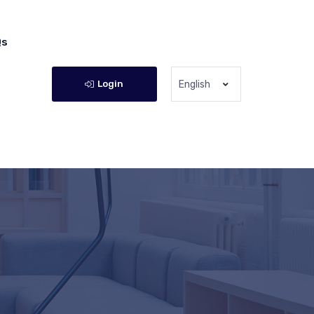
Qs
Login
English