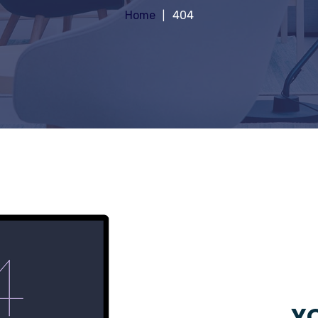
Home
404
YO