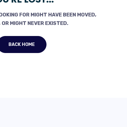
OOKING FOR MIGHT HAVE BEEN MOVED,
 OR MIGHT NEVER EXISTED.
BACK HOME