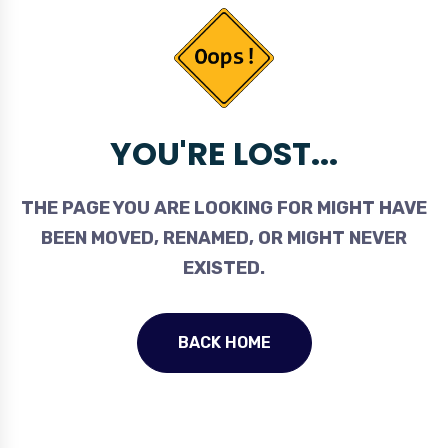
YOU'RE LOST...
THE PAGE YOU ARE LOOKING FOR MIGHT HAVE
BEEN MOVED, RENAMED, OR MIGHT NEVER
EXISTED.
BACK HOME