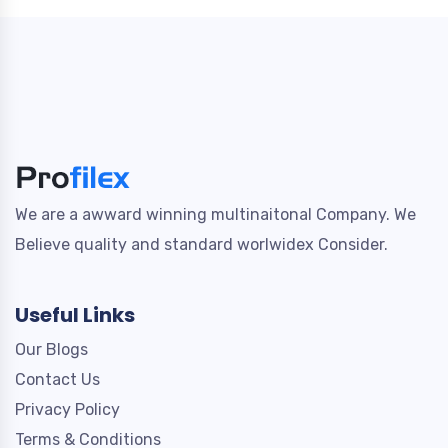
We are a awward winning multinaitonal Company. We
Believe quality and standard worlwidex Consider.
Useful Links
Our Blogs
Contact Us
Privacy Policy
Terms & Conditions