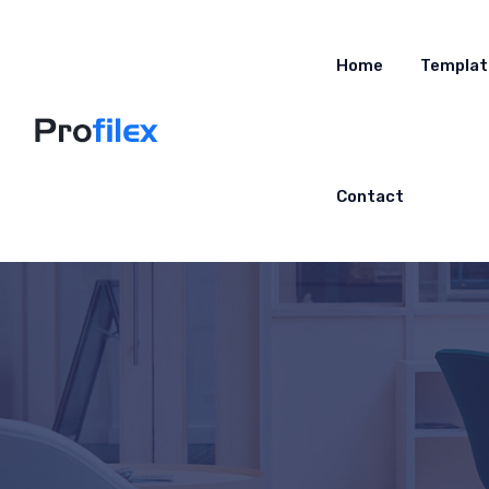
Home
Templat
Contact