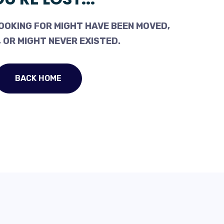
OOKING FOR MIGHT HAVE BEEN MOVED,
 OR MIGHT NEVER EXISTED.
BACK HOME