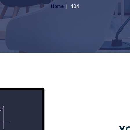
Home
404
YO