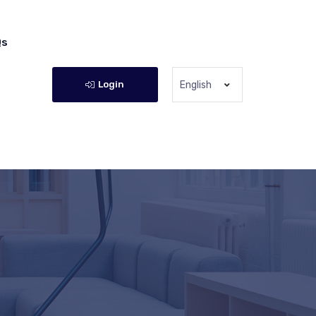
Qs
Login
English