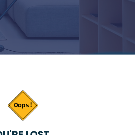
U'RE LOST...