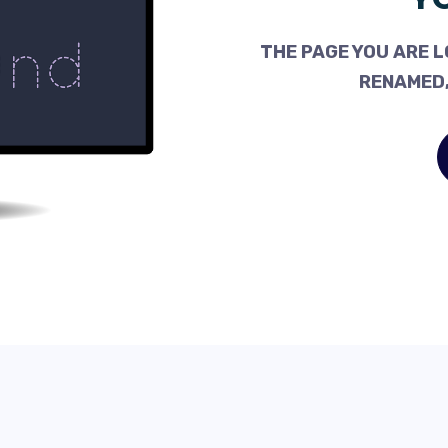
THE PAGE YOU ARE L
RENAMED,