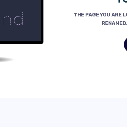
THE PAGE YOU ARE L
RENAMED,