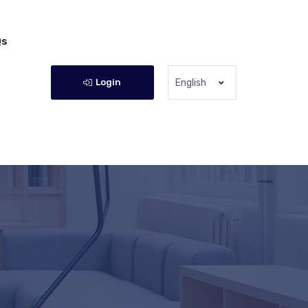
Qs
Login
English