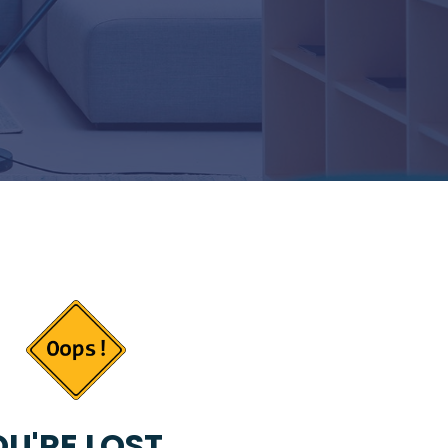
U'RE LOST...