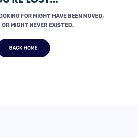
OOKING FOR MIGHT HAVE BEEN MOVED,
 OR MIGHT NEVER EXISTED.
BACK HOME