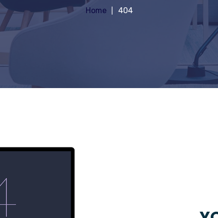
Home
404
YO