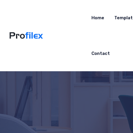
Home
Templat
Contact