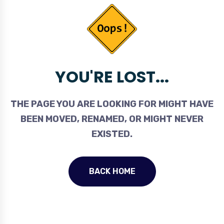
YOU'RE LOST...
THE PAGE YOU ARE LOOKING FOR MIGHT HAVE
BEEN MOVED, RENAMED, OR MIGHT NEVER
EXISTED.
BACK HOME