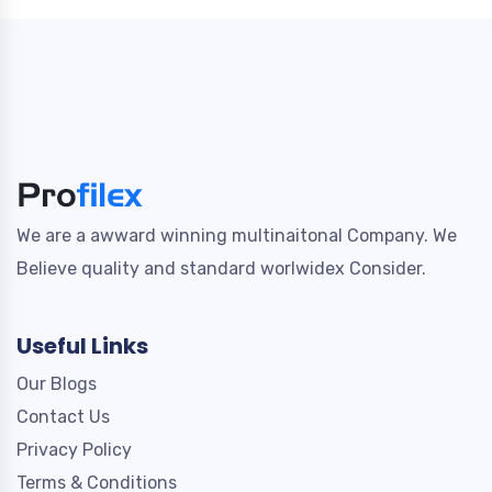
We are a awward winning multinaitonal Company. We
Believe quality and standard worlwidex Consider.
Useful Links
Our Blogs
Contact Us
Privacy Policy
Terms & Conditions