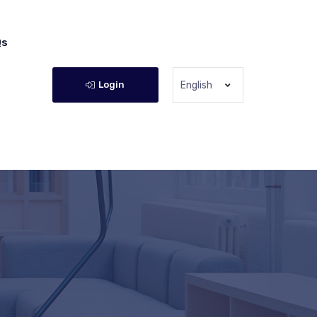
Qs
Login
English