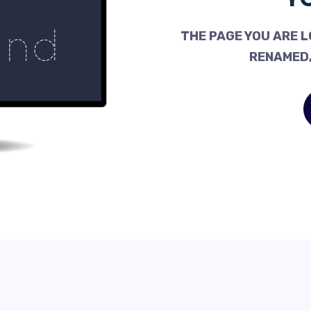
THE PAGE YOU ARE L
RENAMED,