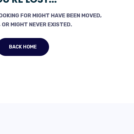
OOKING FOR MIGHT HAVE BEEN MOVED,
 OR MIGHT NEVER EXISTED.
BACK HOME