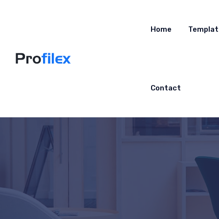
Home
Templat
Contact