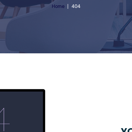
Home
404
YO