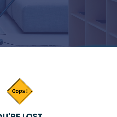
U'RE LOST...