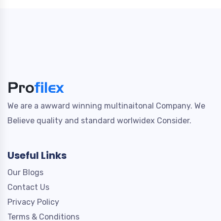
We are a awward winning multinaitonal Company. We
Believe quality and standard worlwidex Consider.
Useful Links
Our Blogs
Contact Us
Privacy Policy
Terms & Conditions