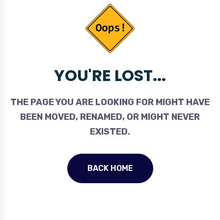
YOU'RE LOST...
THE PAGE YOU ARE LOOKING FOR MIGHT HAVE
BEEN MOVED, RENAMED, OR MIGHT NEVER
EXISTED.
BACK HOME