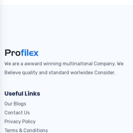
We are a awward winning multinaitonal Company. We
Believe quality and standard worlwidex Consider.
Useful Links
Our Blogs
Contact Us
Privacy Policy
Terms & Conditions