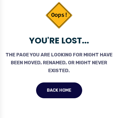
YOU'RE LOST...
THE PAGE YOU ARE LOOKING FOR MIGHT HAVE
BEEN MOVED, RENAMED, OR MIGHT NEVER
EXISTED.
BACK HOME