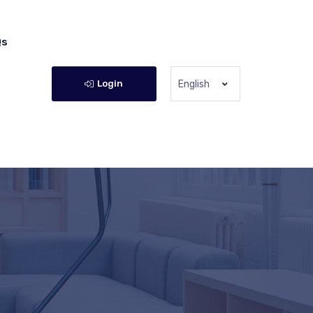
Qs
Login
English