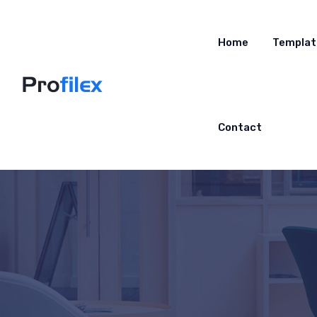
Home
Templat
Contact