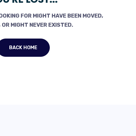
OOKING FOR MIGHT HAVE BEEN MOVED,
 OR MIGHT NEVER EXISTED.
BACK HOME