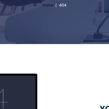
Home
404
YO