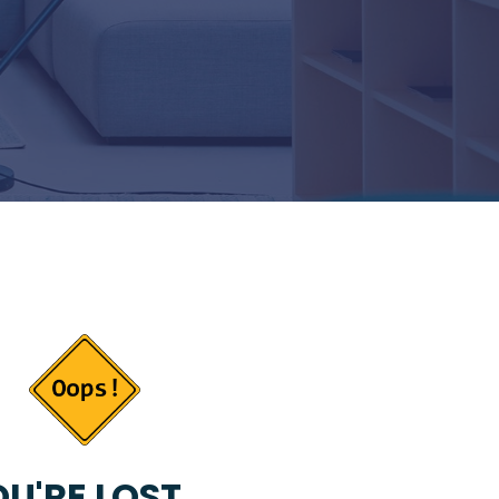
U'RE LOST...