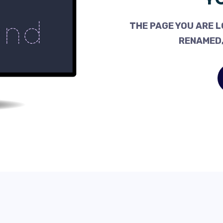
THE PAGE YOU ARE L
RENAMED,