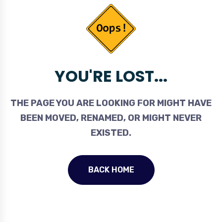
YOU'RE LOST...
THE PAGE YOU ARE LOOKING FOR MIGHT HAVE
BEEN MOVED, RENAMED, OR MIGHT NEVER
EXISTED.
BACK HOME