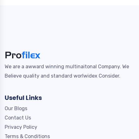
We are a awward winning multinaitonal Company. We
Believe quality and standard worlwidex Consider.
Useful Links
Our Blogs
Contact Us
Privacy Policy
Terms & Conditions