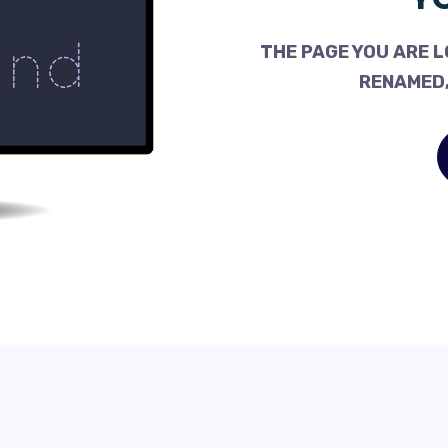
THE PAGE YOU ARE L
RENAMED,