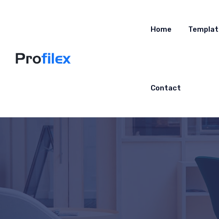
Home
Templat
Contact