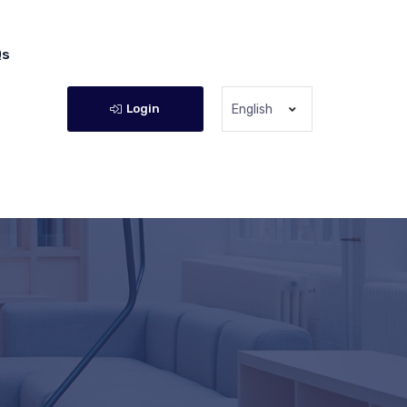
Qs
Login
English