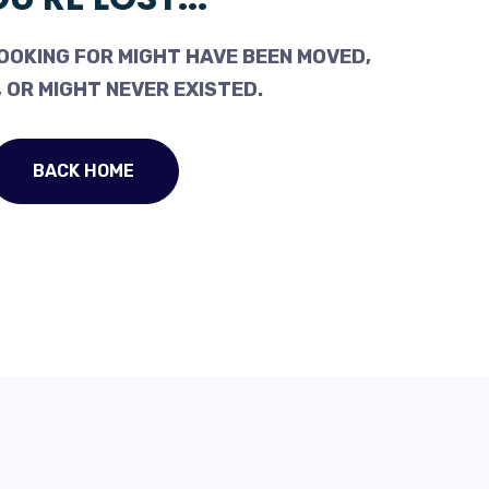
OOKING FOR MIGHT HAVE BEEN MOVED,
 OR MIGHT NEVER EXISTED.
BACK HOME