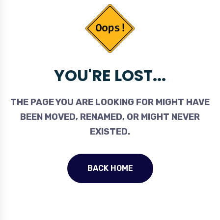
YOU'RE LOST...
THE PAGE YOU ARE LOOKING FOR MIGHT HAVE
BEEN MOVED, RENAMED, OR MIGHT NEVER
EXISTED.
BACK HOME