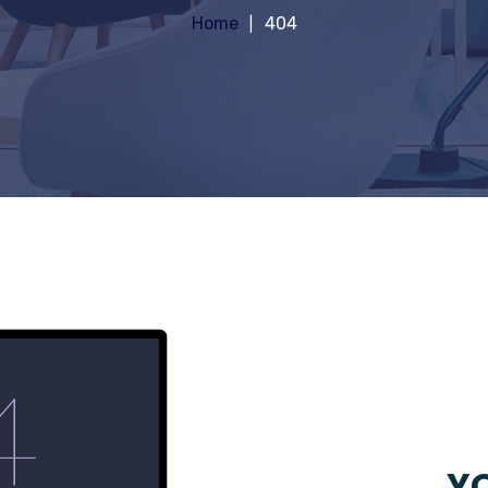
Home
404
YO