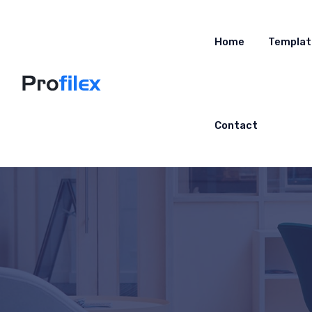
Home
Templat
Contact