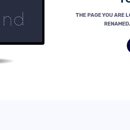
THE PAGE YOU ARE L
RENAMED,