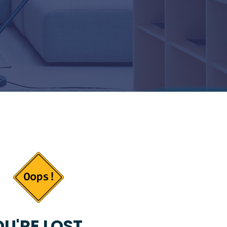
U'RE LOST...