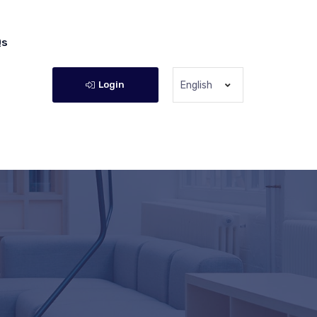
Qs
Login
English