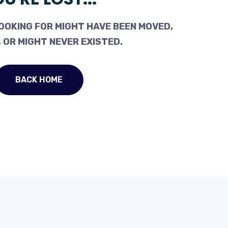
OOKING FOR MIGHT HAVE BEEN MOVED,
 OR MIGHT NEVER EXISTED.
BACK HOME