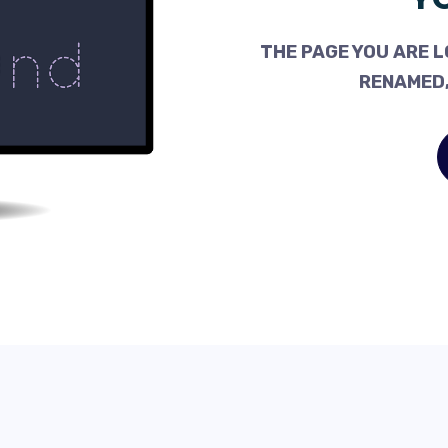
THE PAGE YOU ARE L
RENAMED,