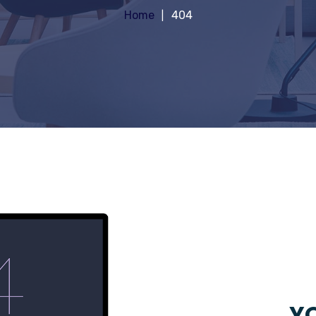
Home
404
YO