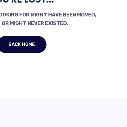
OOKING FOR MIGHT HAVE BEEN MOVED,
 OR MIGHT NEVER EXISTED.
BACK HOME