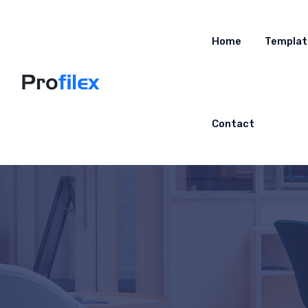
Home
Templat
Contact