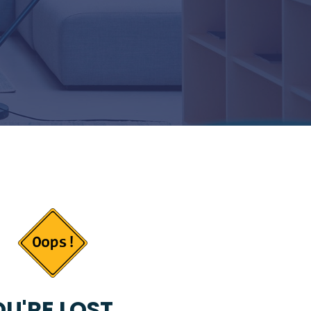
U'RE LOST...