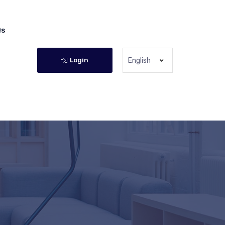
Qs
Login
English