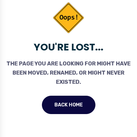
YOU'RE LOST...
THE PAGE YOU ARE LOOKING FOR MIGHT HAVE
BEEN MOVED, RENAMED, OR MIGHT NEVER
EXISTED.
BACK HOME