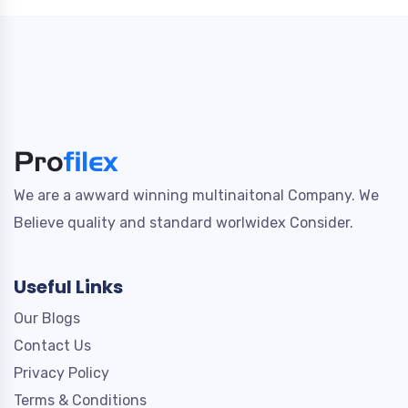
We are a awward winning multinaitonal Company. We
Believe quality and standard worlwidex Consider.
Useful Links
Our Blogs
Contact Us
Privacy Policy
Terms & Conditions