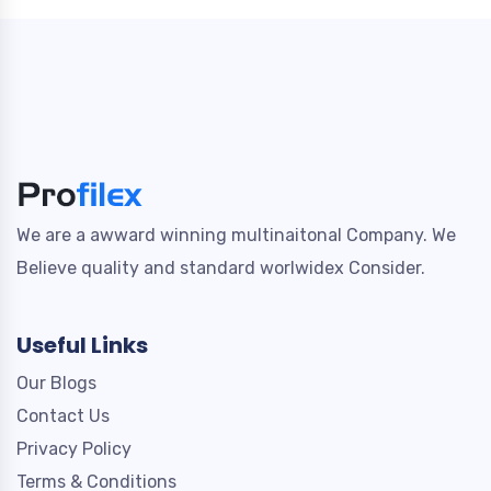
We are a awward winning multinaitonal Company. We
Believe quality and standard worlwidex Consider.
Useful Links
Our Blogs
Contact Us
Privacy Policy
Terms & Conditions