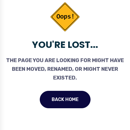
YOU'RE LOST...
THE PAGE YOU ARE LOOKING FOR MIGHT HAVE
BEEN MOVED, RENAMED, OR MIGHT NEVER
EXISTED.
BACK HOME