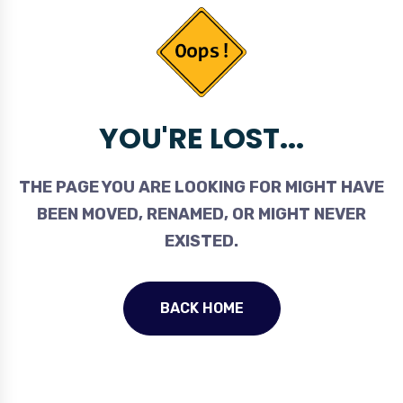
YOU'RE LOST...
THE PAGE YOU ARE LOOKING FOR MIGHT HAVE
BEEN MOVED, RENAMED, OR MIGHT NEVER
EXISTED.
BACK HOME