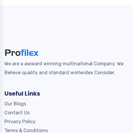
We are a awward winning multinaitonal Company. We
Believe quality and standard worlwidex Consider.
Useful Links
Our Blogs
Contact Us
Privacy Policy
Terms & Conditions