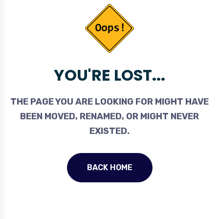
YOU'RE LOST...
THE PAGE YOU ARE LOOKING FOR MIGHT HAVE
BEEN MOVED, RENAMED, OR MIGHT NEVER
EXISTED.
BACK HOME