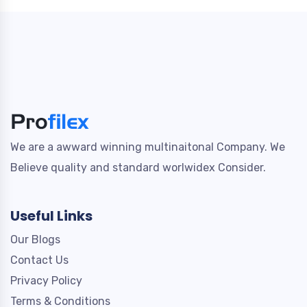
We are a awward winning multinaitonal Company. We
Believe quality and standard worlwidex Consider.
Useful Links
Our Blogs
Contact Us
Privacy Policy
Terms & Conditions