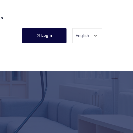
Qs
Login
English