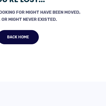
OOKING FOR MIGHT HAVE BEEN MOVED,
 OR MIGHT NEVER EXISTED.
BACK HOME