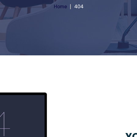
Home
404
YO