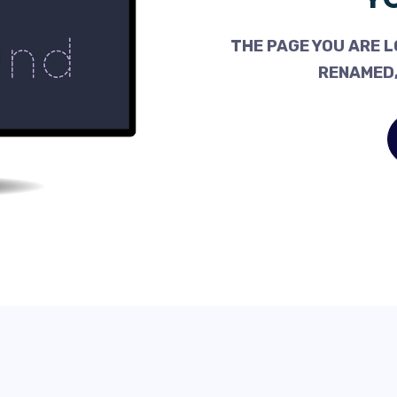
THE PAGE YOU ARE L
RENAMED,