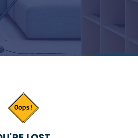
U'RE LOST...