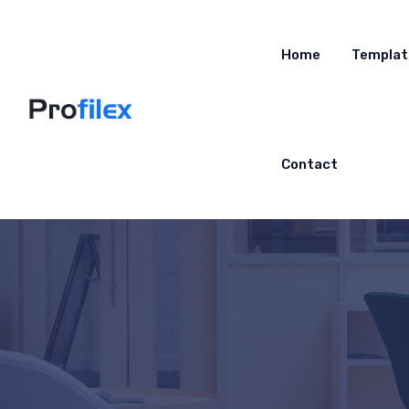
Home
Templat
Contact