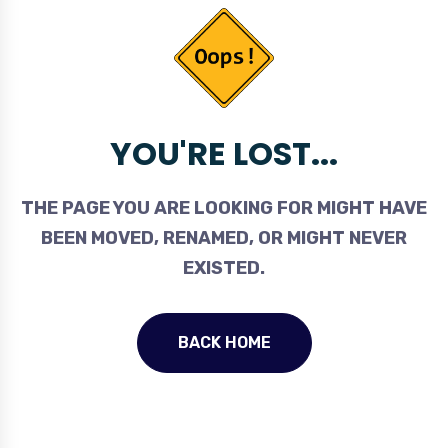
YOU'RE LOST...
THE PAGE YOU ARE LOOKING FOR MIGHT HAVE
BEEN MOVED, RENAMED, OR MIGHT NEVER
EXISTED.
BACK HOME