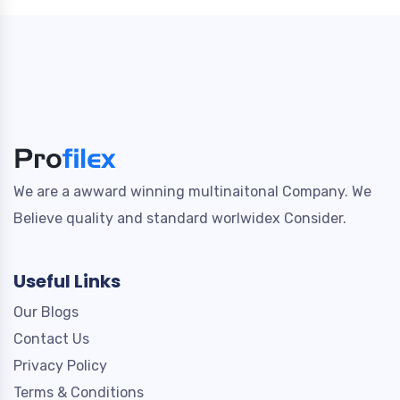
We are a awward winning multinaitonal Company. We
Believe quality and standard worlwidex Consider.
Useful Links
Our Blogs
Contact Us
Privacy Policy
Terms & Conditions