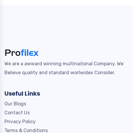
We are a awward winning multinaitonal Company. We
Believe quality and standard worlwidex Consider.
Useful Links
Our Blogs
Contact Us
Privacy Policy
Terms & Conditions