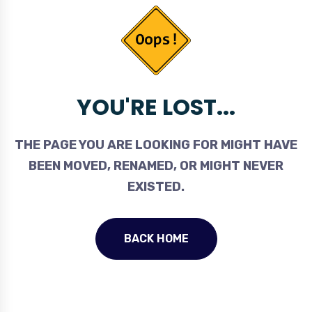
YOU'RE LOST...
THE PAGE YOU ARE LOOKING FOR MIGHT HAVE
BEEN MOVED, RENAMED, OR MIGHT NEVER
EXISTED.
BACK HOME