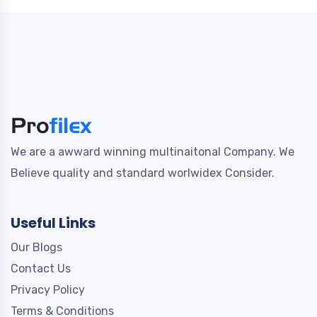
We are a awward winning multinaitonal Company. We
Believe quality and standard worlwidex Consider.
Useful Links
Our Blogs
Contact Us
Privacy Policy
Terms & Conditions