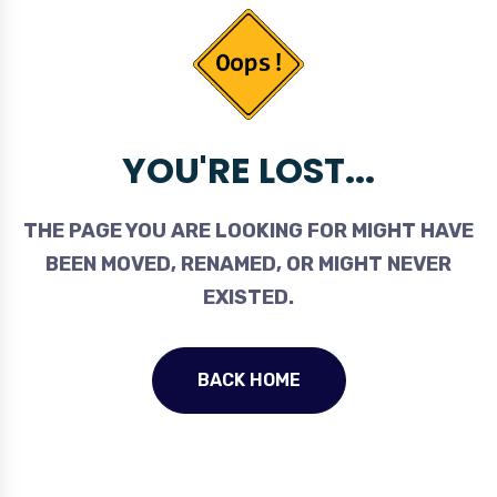
YOU'RE LOST...
THE PAGE YOU ARE LOOKING FOR MIGHT HAVE
BEEN MOVED, RENAMED, OR MIGHT NEVER
EXISTED.
BACK HOME