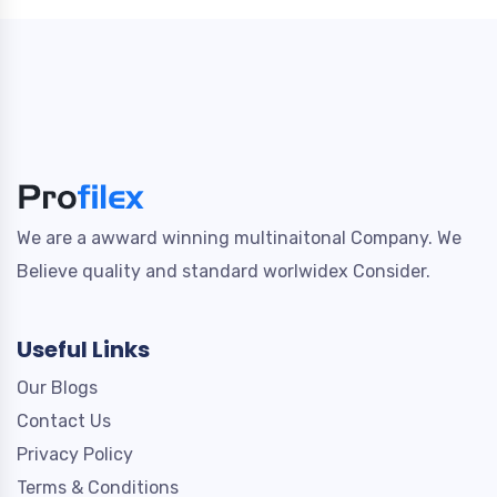
We are a awward winning multinaitonal Company. We
Believe quality and standard worlwidex Consider.
Useful Links
Our Blogs
Contact Us
Privacy Policy
Terms & Conditions