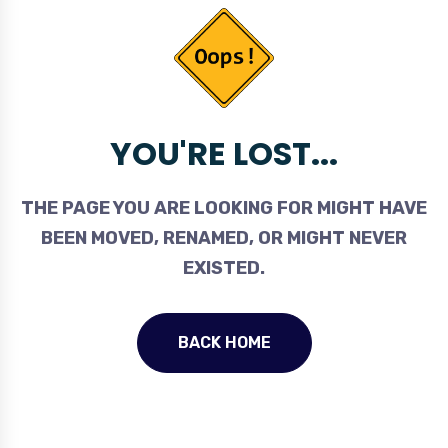
YOU'RE LOST...
THE PAGE YOU ARE LOOKING FOR MIGHT HAVE
BEEN MOVED, RENAMED, OR MIGHT NEVER
EXISTED.
BACK HOME