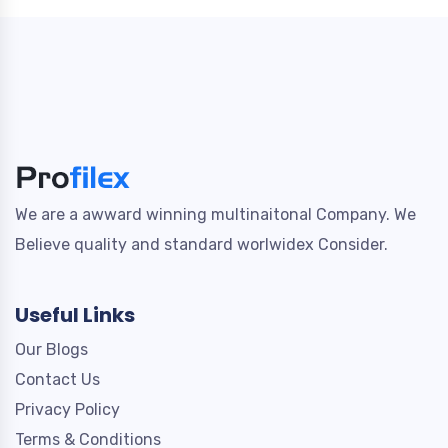
We are a awward winning multinaitonal Company. We
Believe quality and standard worlwidex Consider.
Useful Links
Our Blogs
Contact Us
Privacy Policy
Terms & Conditions