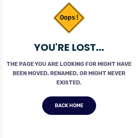
YOU'RE LOST...
THE PAGE YOU ARE LOOKING FOR MIGHT HAVE
BEEN MOVED, RENAMED, OR MIGHT NEVER
EXISTED.
BACK HOME