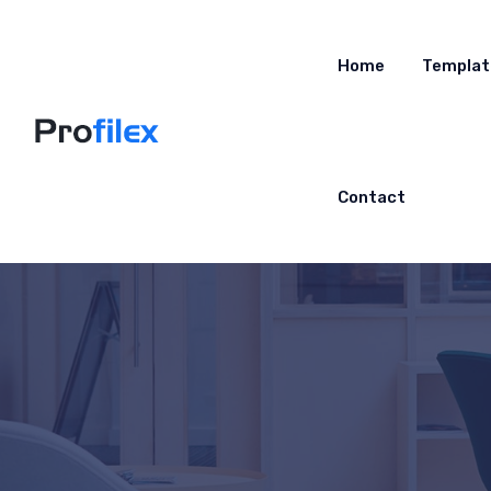
Home
Templat
Contact