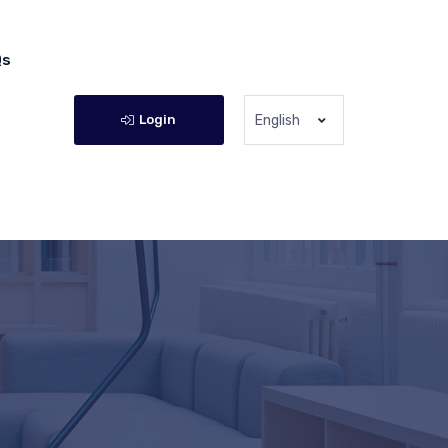
Qs
Login
English