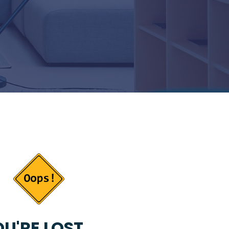
U'RE LOST...