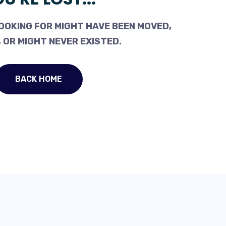
OOKING FOR MIGHT HAVE BEEN MOVED,
 OR MIGHT NEVER EXISTED.
BACK HOME