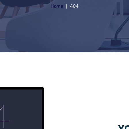
Home
404
YO