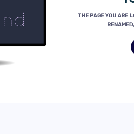
THE PAGE YOU ARE L
RENAMED,