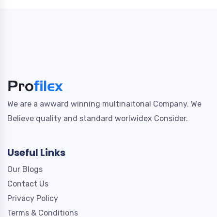
We are a awward winning multinaitonal Company. We
Believe quality and standard worlwidex Consider.
Useful Links
Our Blogs
Contact Us
Privacy Policy
Terms & Conditions