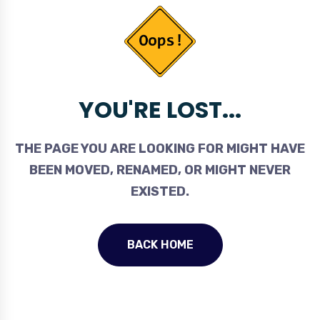
YOU'RE LOST...
THE PAGE YOU ARE LOOKING FOR MIGHT HAVE
BEEN MOVED, RENAMED, OR MIGHT NEVER
EXISTED.
BACK HOME