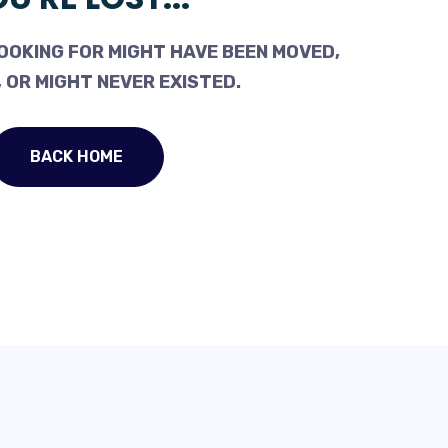
OOKING FOR MIGHT HAVE BEEN MOVED,
 OR MIGHT NEVER EXISTED.
BACK HOME