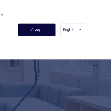
Qs
Login
English