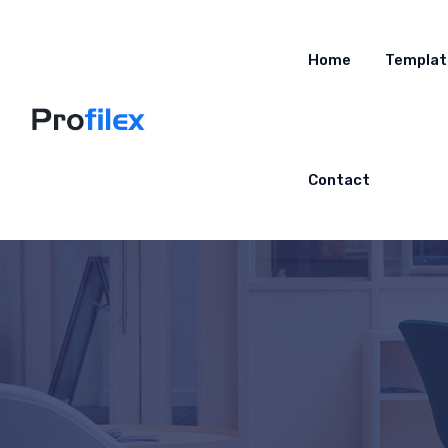
Home
Templat
Contact