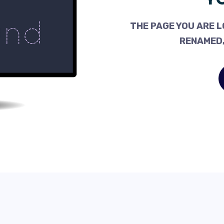
THE PAGE YOU ARE L
RENAMED,