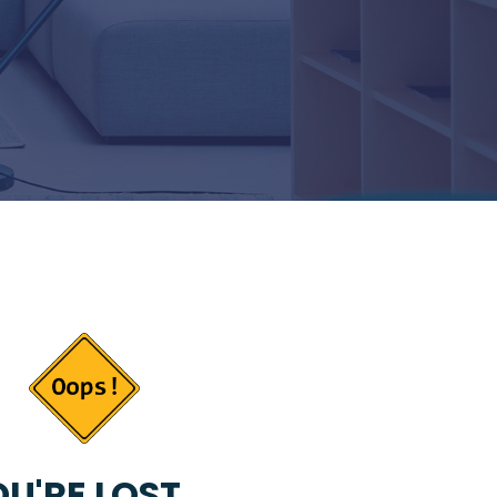
U'RE LOST...