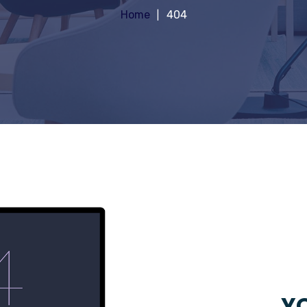
Home
404
YO