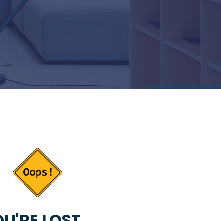
U'RE LOST...