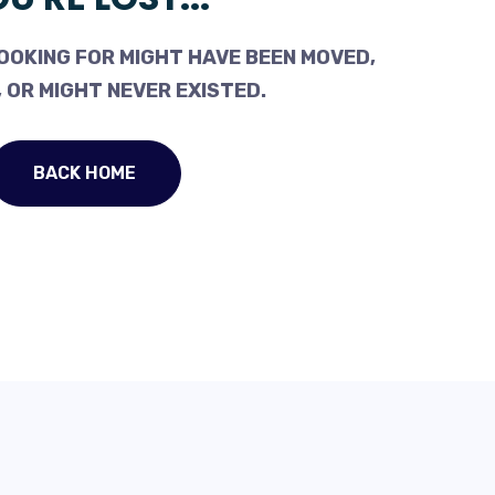
OOKING FOR MIGHT HAVE BEEN MOVED,
 OR MIGHT NEVER EXISTED.
BACK HOME