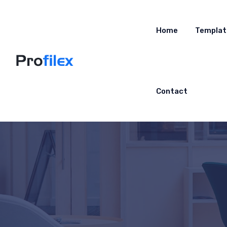
Home
Templat
Contact