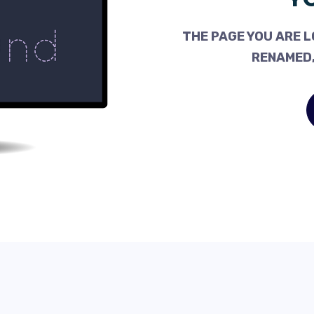
THE PAGE YOU ARE L
RENAMED,