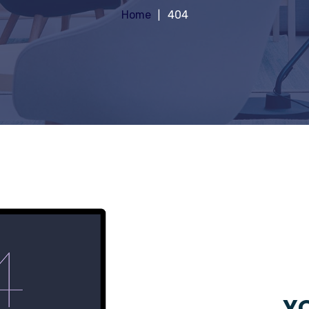
Home
404
YO