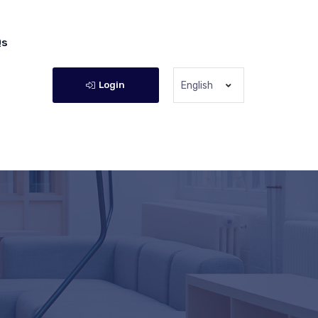
Qs
Login
English