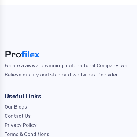
We are a awward winning multinaitonal Company. We
Believe quality and standard worlwidex Consider.
Useful Links
Our Blogs
Contact Us
Privacy Policy
Terms & Conditions