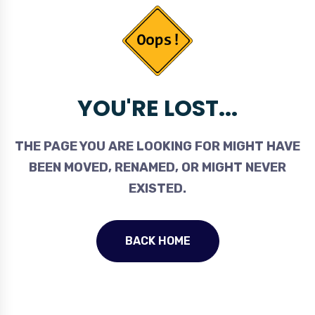
YOU'RE LOST...
THE PAGE YOU ARE LOOKING FOR MIGHT HAVE
BEEN MOVED, RENAMED, OR MIGHT NEVER
EXISTED.
BACK HOME