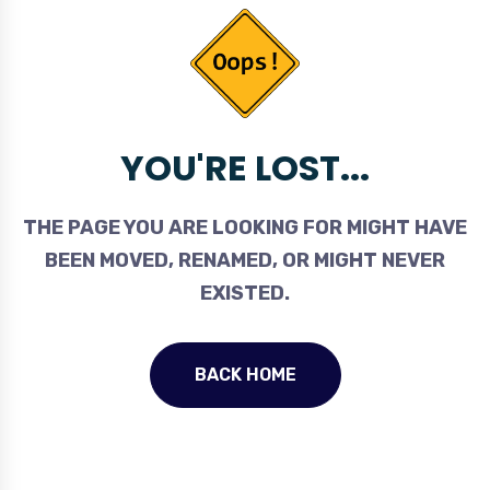
YOU'RE LOST...
THE PAGE YOU ARE LOOKING FOR MIGHT HAVE
BEEN MOVED, RENAMED, OR MIGHT NEVER
EXISTED.
BACK HOME