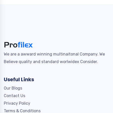
We are a awward winning multinaitonal Company. We
Believe quality and standard worlwidex Consider.
Useful Links
Our Blogs
Contact Us
Privacy Policy
Terms & Conditions