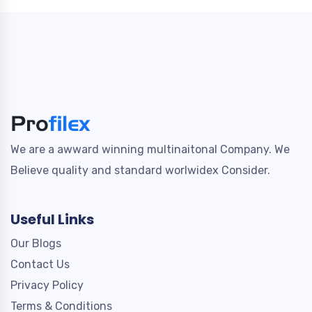
We are a awward winning multinaitonal Company. We
Believe quality and standard worlwidex Consider.
Useful Links
Our Blogs
Contact Us
Privacy Policy
Terms & Conditions