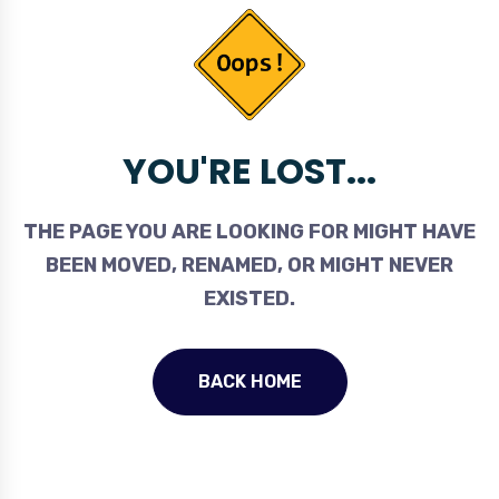
YOU'RE LOST...
THE PAGE YOU ARE LOOKING FOR MIGHT HAVE
BEEN MOVED, RENAMED, OR MIGHT NEVER
EXISTED.
BACK HOME