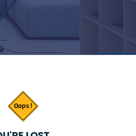
U'RE LOST...