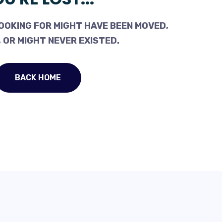
OOKING FOR MIGHT HAVE BEEN MOVED,
 OR MIGHT NEVER EXISTED.
BACK HOME