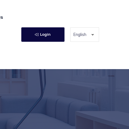
Qs
Login
English