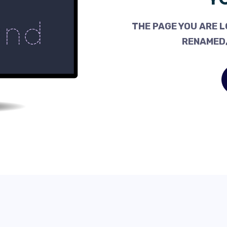
THE PAGE YOU ARE L
RENAMED,