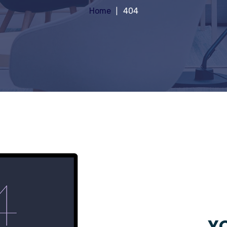
Home
404
YO