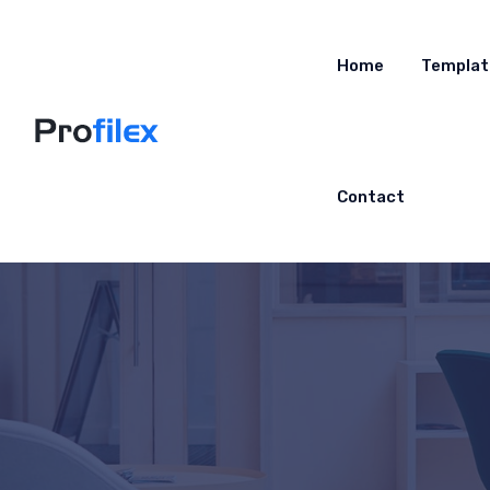
Home
Templat
Contact