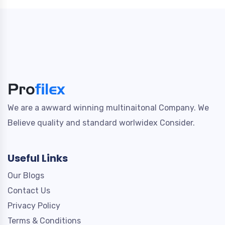
We are a awward winning multinaitonal Company. We
Believe quality and standard worlwidex Consider.
Useful Links
Our Blogs
Contact Us
Privacy Policy
Terms & Conditions