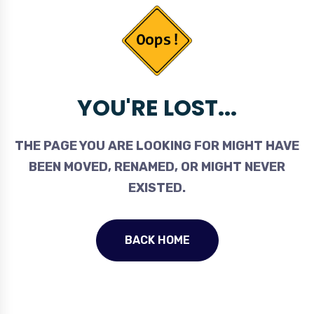
YOU'RE LOST...
THE PAGE YOU ARE LOOKING FOR MIGHT HAVE
BEEN MOVED, RENAMED, OR MIGHT NEVER
EXISTED.
BACK HOME