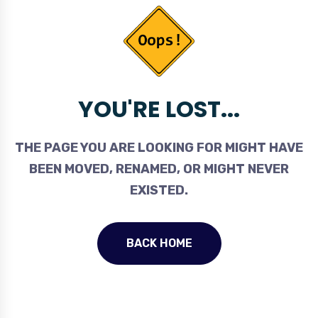
YOU'RE LOST...
THE PAGE YOU ARE LOOKING FOR MIGHT HAVE
BEEN MOVED, RENAMED, OR MIGHT NEVER
EXISTED.
BACK HOME