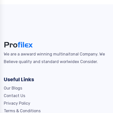
We are a awward winning multinaitonal Company. We
Believe quality and standard worlwidex Consider.
Useful Links
Our Blogs
Contact Us
Privacy Policy
Terms & Conditions