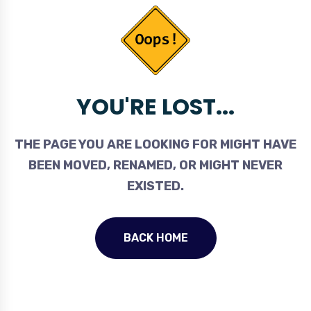
YOU'RE LOST...
THE PAGE YOU ARE LOOKING FOR MIGHT HAVE
BEEN MOVED, RENAMED, OR MIGHT NEVER
EXISTED.
BACK HOME