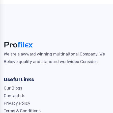
We are a awward winning multinaitonal Company. We
Believe quality and standard worlwidex Consider.
Useful Links
Our Blogs
Contact Us
Privacy Policy
Terms & Conditions