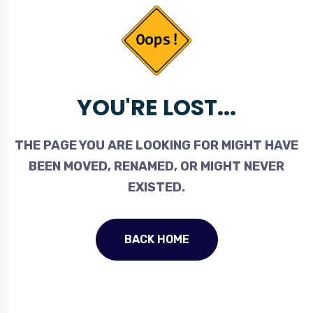
YOU'RE LOST...
THE PAGE YOU ARE LOOKING FOR MIGHT HAVE
BEEN MOVED, RENAMED, OR MIGHT NEVER
EXISTED.
BACK HOME