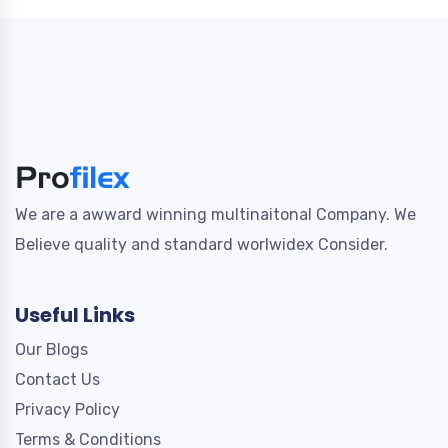
We are a awward winning multinaitonal Company. We
Believe quality and standard worlwidex Consider.
Useful Links
Our Blogs
Contact Us
Privacy Policy
Terms & Conditions